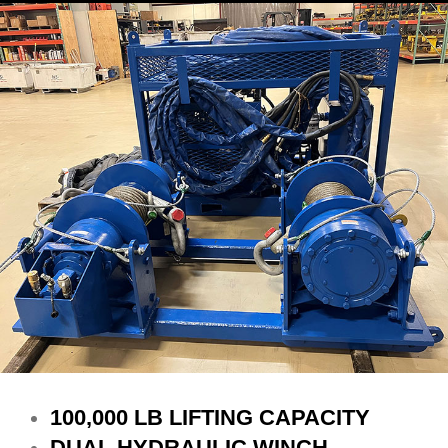
100,000 LB LIFTING CAPACITY
DUAL HYDRAULIC WINCH