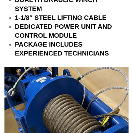
SYSTEM
1-1/8″ STEEL LIFTING CABLE
DEDICATED POWER UNIT AND
CONTROL MODULE
PACKAGE INCLUDES
EXPERIENCED TECHNICIANS