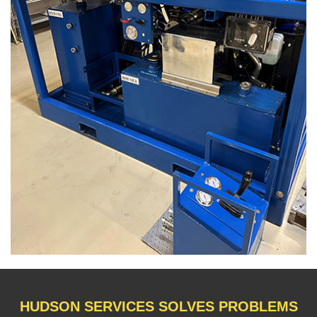
HUDSON SERVICES SOLVES PROBLEMS