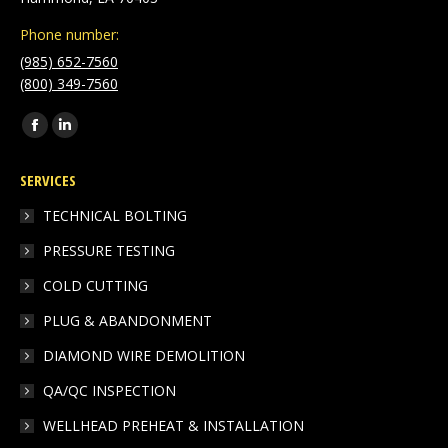
Phone number:
(985) 652-7560
(800) 349-7560
Find us on:
Facebook
Linkedin
page
page
SERVICES
opens
opens
in
in
TECHNICAL BOLTING
new
new
PRESSURE TESTING
window
window
COLD CUTTING
PLUG & ABANDONMENT
DIAMOND WIRE DEMOLITION
QA/QC INSPECTION
WELLHEAD PREHEAT & INSTALLATION