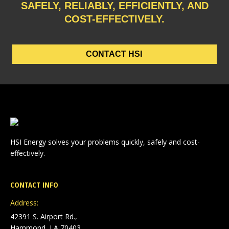
SAFELY, RELIABLY, EFFICIENTLY, AND
COST-EFFECTIVELY.
CONTACT HSI
HSI Energy solves your problems quickly, safely and cost-
effectively.
CONTACT INFO
Address:
42391 S. Airport Rd.,
Hammond, LA 70403