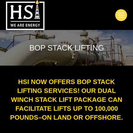
BOP STACK LIFTING
HSI NOW OFFERS BOP STACK
LIFTING SERVICES! OUR DUAL
WINCH STACK LIFT PACKAGE CAN
FACILITATE LIFTS UP TO 100,000
POUNDS–ON LAND OR OFFSHORE.