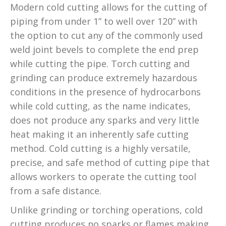
Modern cold cutting allows for the cutting of
piping from under 1” to well over 120” with
the option to cut any of the commonly used
weld joint bevels to complete the end prep
while cutting the pipe. Torch cutting and
grinding can produce extremely hazardous
conditions in the presence of hydrocarbons
while cold cutting, as the name indicates,
does not produce any sparks and very little
heat making it an inherently safe cutting
method. Cold cutting is a highly versatile,
precise, and safe method of cutting pipe that
allows workers to operate the cutting tool
from a safe distance.
Unlike grinding or torching operations, cold
cutting produces no sparks or flames making