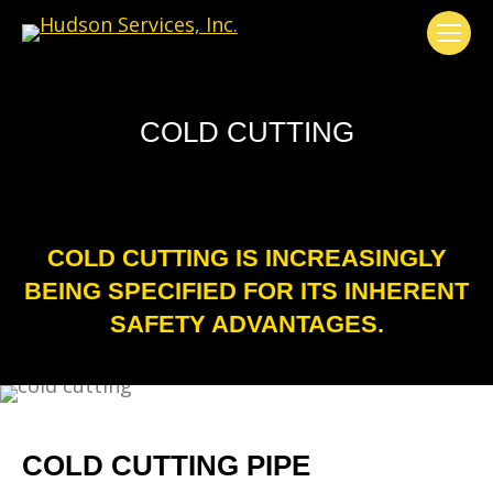
COLD CUTTING
COLD CUTTING IS INCREASINGLY
BEING SPECIFIED FOR ITS INHERENT
SAFETY ADVANTAGES.
COLD CUTTING PIPE