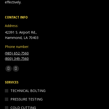
effectively.
CONTACT INFO
Address:
42391 S. Airport Rd.,
Hammond, LA 70403
Phone number:
(985) 652-7560
(800) 349-7560
Find us on:
Facebook
Linkedin
page
page
SERVICES
opens
opens
in
in
TECHNICAL BOLTING
new
new
PRESSURE TESTING
window
window
COLD CUTTING