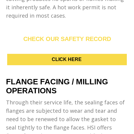
it inherently safe. A hot work permit is not
required in most cases.
CHECK OUR SAFETY RECORD
CLICK HERE
FLANGE FACING / MILLING
OPERATIONS
Through their service life, the sealing faces of
flanges are subjected to wear and tear and
need to be renewed to allow the gasket to
seal tightly to the flange faces. HSI offers