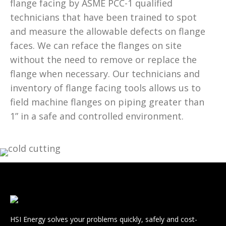
flange facing by ASME PCC-1 qualified
technicians that have been trained to spot
and measure the allowable defects on flange
faces. We can reface the flanges on site
without the need to remove or replace the
flange when necessary. Our technicians and
inventory of flange facing tools allows us to
field machine flanges on piping greater than
1” in a safe and controlled environment.
HSI Energy solves your problems quickly, safely and cost-