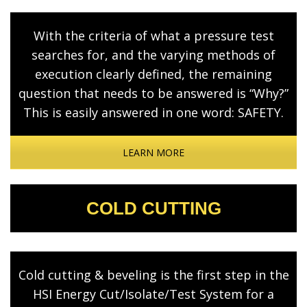
With the criteria of what a pressure test
searches for, and the varying methods of
execution clearly defined, the remaining
question that needs to be answered is “Why?”
This is easily answered in one word: SAFETY.
LEARN MORE
COLD CUTTING
Cold cutting & beveling is the first step in the
HSI Energy Cut/Isolate/Test System for a