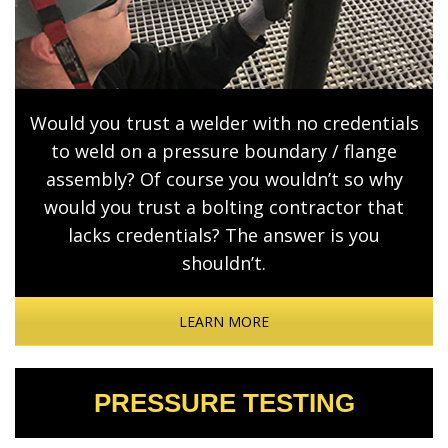
Would you trust a welder with no credentials
to weld on a pressure boundary / flange
assembly? Of course you wouldn’t so why
would you trust a bolting contractor that
lacks credentials? The answer is you
shouldn’t.
LEARN MORE
PRESSURE TESTING