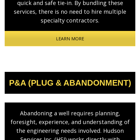
quick and safe tie-in. By bundling these
services, there is no need to hire multiple
specialty contractors.
LEARN MORE
P&A (PLUG & ABANDONMENT)
Abandoning a well requires planning,
foresight, experience, and understanding of
the engineering needs involved. Hudson
Services Inc. (HSI) works directly with