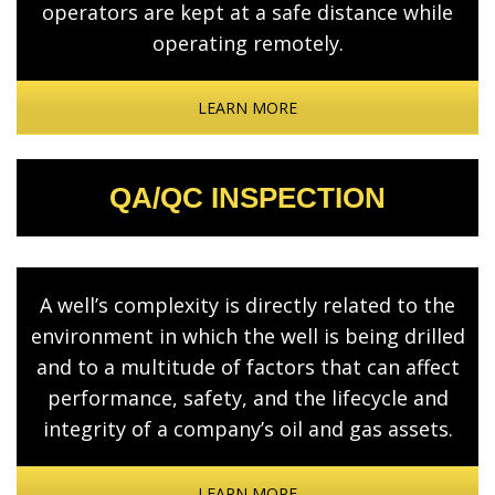
operators are kept at a safe distance while
operating remotely.
LEARN MORE
QA/QC INSPECTION
A well’s complexity is directly related to the
environment in which the well is being drilled
and to a multitude of factors that can affect
performance, safety, and the lifecycle and
integrity of a company’s oil and gas assets.
LEARN MORE