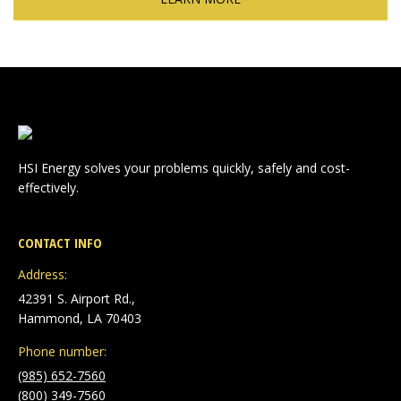
HSI Energy solves your problems quickly, safely and cost-
effectively.
CONTACT INFO
Address:
42391 S. Airport Rd.,
Hammond, LA 70403
Phone number:
(985) 652-7560
(800) 349-7560