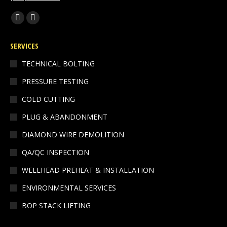
Find us on:
Facebook
Linkedin
page
page
SERVICES
opens
opens
in
in
TECHNICAL BOLTING
new
new
PRESSURE TESTING
window
window
COLD CUTTING
PLUG & ABANDONMENT
DIAMOND WIRE DEMOLITION
QA/QC INSPECTION
WELLHEAD PREHEAT & INSTALLATION
ENVIRONMENTAL SERVICES
BOP STACK LIFTING