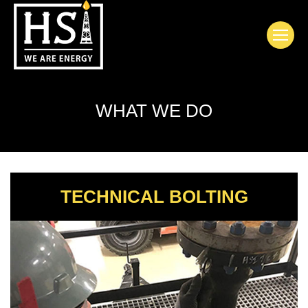
WHAT WE DO
TECHNICAL BOLTING