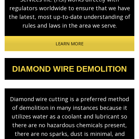
regulators worldwide to ensure that we have
the latest, most up-to-date understanding of
rules and laws in the area we serve.
LEARN MORE
DIAMOND WIRE DEMOLITION
Diamond wire cutting is a preferred method
of demolition in many instances because it
utilizes water as a coolant and lubricant so
there are no hazardous chemicals present,
there are no sparks, dust is minimal, and