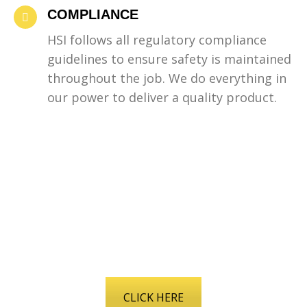
COMPLIANCE
HSI follows all regulatory compliance
guidelines to ensure safety is maintained
throughout the job. We do everything in
our power to deliver a quality product.
LEARN MORE ABOUT
HOW WE MAKE SAFETY A
PRIORITY
CLICK HERE