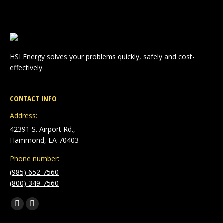
HSI Energy solves your problems quickly, safely and cost-
effectively.
CONTACT INFO
Address:
42391 S. Airport Rd.,
Hammond, LA 70403
Phone number:
(985) 652-7560
(800) 349-7560
Find us on:
Facebook
Linkedin
page
page