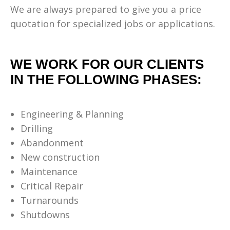
We are always prepared to give you a price
quotation for specialized jobs or applications.
WE WORK FOR OUR CLIENTS
IN THE FOLLOWING PHASES:
Engineering & Planning
Drilling
Abandonment
New construction
Maintenance
Critical Repair
Turnarounds
Shutdowns