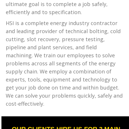
ultimate goal is to complete a job safely,
efficiently and to specification.
HSI is a complete energy industry contractor
and leading provider of technical bolting, cold
cutting, slot recovery, pressure testing,
pipeline and plant services, and field
machining. We train our employees to solve
problems across all segments of the energy
supply chain. We employ a combination of
experts, tools, equipment and technology to
get your job done on time and within budget.
We can solve your problems quickly, safely and
cost-effectively.