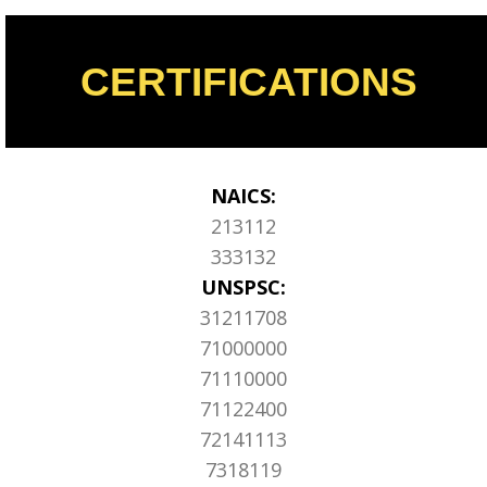
CERTIFICATIONS
NAICS:
213112
333132
UNSPSC:
31211708
71000000
71110000
71122400
72141113
7318119