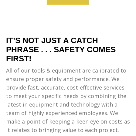
IT’S NOT JUST A CATCH
PHRASE . . . SAFETY COMES
FIRST!
All of our tools & equipment are calibrated to
ensure proper safety and performance. We
provide fast, accurate, cost-effective services
to meet your specific needs by combining the
latest in equipment and technology with a
team of highly experienced employees. We
make a point of keeping a keen eye on costs as
it relates to bringing value to each project.