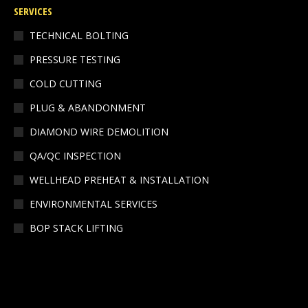
SERVICES
opens
opens
in
in
TECHNICAL BOLTING
new
new
PRESSURE TESTING
window
window
COLD CUTTING
PLUG & ABANDONMENT
DIAMOND WIRE DEMOLITION
QA/QC INSPECTION
WELLHEAD PREHEAT & INSTALLATION
ENVIRONMENTAL SERVICES
BOP STACK LIFTING