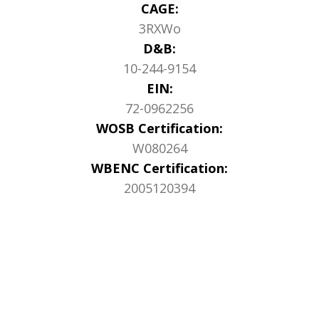
CAGE:
3RXWo
D&B:
10-244-9154
EIN:
72-0962256
WOSB Certification:
W080264
WBENC Certification:
2005120394