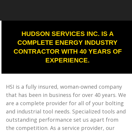
HUDSON SERVICES INC. IS A
COMPLETE ENERGY INDUSTRY
CONTRACTOR WITH 40 YEARS OF
EXPERIENCE.
HSI is a fully insured, woman-owned company
that has been in business for over 40 years. We
are a complete provider for all of your bolting
and industrial tool needs. Specialized tools and
outstanding performance set us apart from
the competition. As a service provider, our