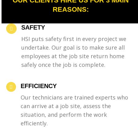
OUR CLIENTS HIRE US FOR 3 MAIN
REASONS:
SAFETY
HSI puts safety first in every project we
undertake. Our goal is to make sure all
employees at the job site return home
safely once the job is complete.
EFFICIENCY
Our technicians are trained experts who
can arrive at a job site, assess the
situation, and perform the work
efficiently.