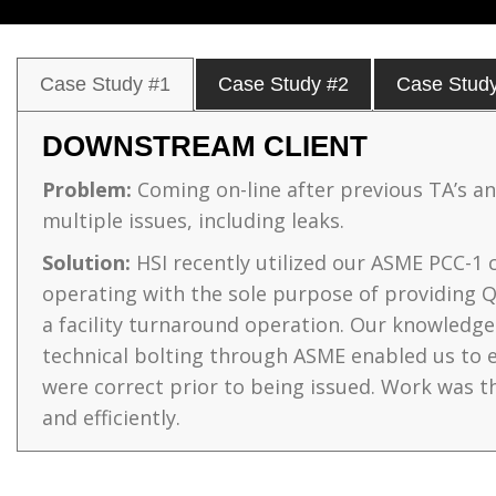
Case Study #1
Case Study #2
Case Stud
DOWNSTREAM CLIENT
Problem:
Coming on-line after previous TA’s a
multiple issues, including leaks.
Solution:
HSI recently utilized our ASME PCC-1 ce
operating with the sole purpose of providing 
a facility turnaround operation. Our knowledg
technical bolting through ASME enabled us to 
were correct prior to being issued. Work was t
and efficiently.