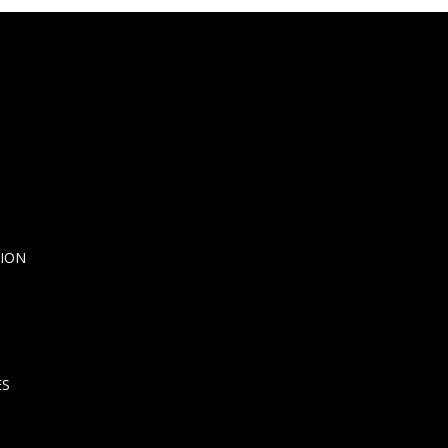
ION
ES