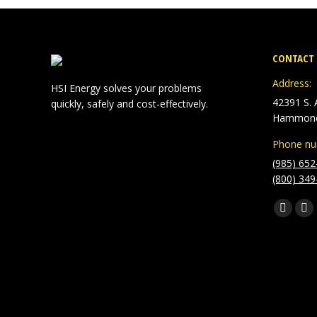
CONTACT 
Address:
HSI Energy solves your problems
42391 S. A
quickly, safely and cost-effectively.
Hammond
Phone nu
(985) 652
(800) 349
Find us o
Facebo
Lin
page
pa
opens
op
in
in
new
ne
window
wi