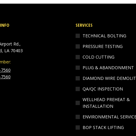
INFO
SERVICES
TECHNICAL BOLTING
irport Rd.,
PRESSURE TESTING
, LA 70403
COLD CUTTING
mber:
PLUG & ABANDONMENT
-7560
-7560
DIAMOND WIRE DEMOLIT
n:
QA/QC INSPECTION
ok
kedin
WELLHEAD PREHEAT &
ge
INSTALLATION
ens
ENVIRONMENTAL SERVIC
w
BOP STACK LIFTING
ndow