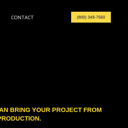
CONTACT
(800) 349-7560
CONTACT
(800) 349-7560
CAN BRING YOUR PROJECT FROM
PRODUCTION.