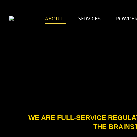
ABOUT
SERVICES
POWDER 
ABOUT
SERVICES
POWDER
WE ARE FULL-SERVICE REGULA
THE BRAINS