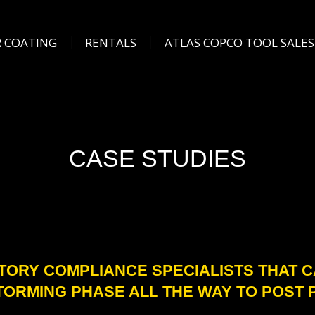
COATING
RENTALS
ATLAS COPCO TOOL SALES
 COATING
RENTALS
ATLAS COPCO TOOL SALES
CASE STUDIES
TORY COMPLIANCE SPECIALISTS THAT 
TORMING PHASE ALL THE WAY TO POST 