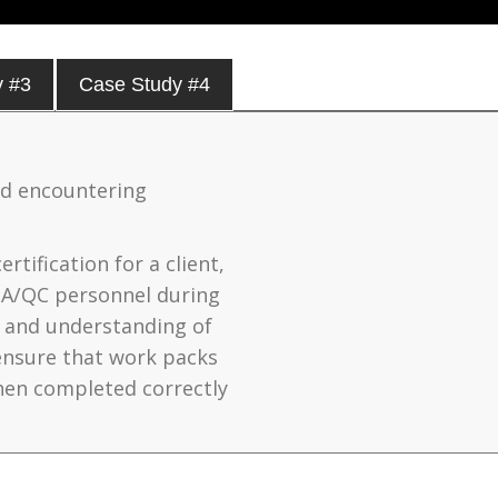
y #3
Case Study #4
nd encountering
rtification for a client,
QA/QC personnel during
e and understanding of
ensure that work packs
hen completed correctly